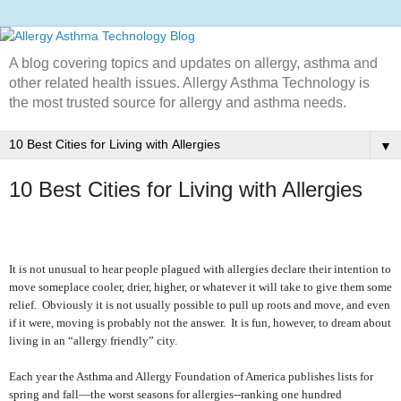
A blog covering topics and updates on allergy, asthma and
other related health issues. Allergy Asthma Technology is
the most trusted source for allergy and asthma needs.
▼
10 Best Cities for Living with Allergies
It is not unusual to hear people plagued with allergies declare their intention to
move someplace cooler, drier, higher, or whatever it will take to give them some
relief.
Obviously it is not usually possible to pull up roots and move, and even
if it were, moving is probably not the answer.
It is fun, however, to dream about
living in an “allergy friendly” city.
Each year the Asthma and Allergy Foundation of America publishes lists for
spring and fall—the worst seasons for allergies--ranking one hundred