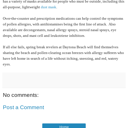
has a variety of masks available for people who must be outside, including this
all-purpose, lightweight
dust mask
.
Over-the-counter and prescription medications can help control the symptoms
of pollen allergies, with antihistamines being the first line of attack.
Also
available are decongestants, nasal allergy sprays, steroid nasal sprays, eye
drops, shots, and mast cell and leukotriene inhibitors.
If all else fails, spring break revelers at Daytona Beach will find themselves
sharing the beach and pollen-clearing ocean breezes with allergy sufferers who
have left home in search of a life without itching, sneezing, and red, watery
eyes.
No comments:
Post a Comment
Home