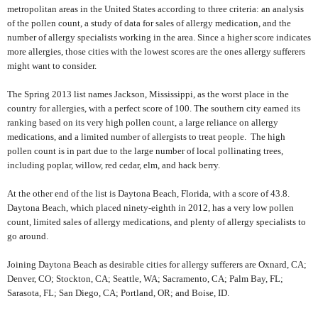
metropolitan areas in the United States according to three criteria: an analysis
of the pollen count, a study of data for sales of allergy medication, and the
number of allergy specialists working in the area. Since a higher score indicates
more allergies, those cities with the lowest scores are the ones allergy sufferers
might want to consider.
The Spring 2013 list names Jackson, Mississippi, as the worst place in the
country for allergies, with a perfect score of 100. The southern city earned its
ranking based on its very high pollen count, a large reliance on allergy
medications, and a limited number of allergists to treat people.
The high
pollen count is in part due to the large number of local pollinating trees,
including poplar, willow, red cedar, elm, and hack berry.
At the other end of the list is Daytona Beach, Florida, with a score of 43.8.
Daytona Beach, which placed ninety-eighth in 2012, has a very low pollen
count, limited sales of allergy medications, and plenty of allergy specialists to
go around.
Joining Daytona Beach as desirable cities for allergy sufferers are Oxnard, CA;
Denver, CO; Stockton, CA; Seattle, WA; Sacramento, CA; Palm Bay, FL;
Sarasota, FL; San Diego, CA; Portland, OR; and Boise, ID.