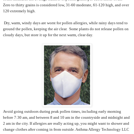
Zero to thirty grains is considered low, 31-60 moderate, 61-120 high, and over
120 extremely high.
Dry, warm, windy days are worst for pollen allergies, while rainy days tend to
ground the pollen, keeping the air clear.
Some plants do not release pollen on
cloudy days, but store it up for the next warm, clear day.
Avoid going outdoors during peak pollen times, including early morning
before 7:30 am, and between 8 and 10 am in the countryside and midnight and
2 am in the city. If allergies are really acting up, you might want to shower and
change clothes after coming in from outside. Asthma Allergy Technology LLC