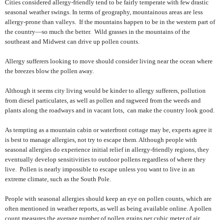
Cities considered allergy-friendly tend to be fairly temperate with few drastic
seasonal weather swings. In terms of geography, mountainous areas are less
allergy-prone than valleys.
If the mountains happen to be in the western part of
the country—so much the better.
Wild grasses in the mountains of the
southeast and Midwest can drive up pollen counts.
Allergy sufferers looking to move should consider living near the ocean where
the breezes blow the pollen away.
Although it seems city living would be kinder to allergy sufferers, pollution
from diesel particulates, as well as pollen and ragweed from the weeds and
plants along the roadways and in vacant lots,
can make the country look good.
As tempting as a mountain cabin or waterfront cottage may be, experts agree it
is best to manage allergies, not try to escape them. Although people with
seasonal allergies do experience initial relief in allergy-friendly regions, they
eventually develop sensitivities to outdoor pollens regardless of where they
live.
Pollen is nearly impossible to escape unless you want to live in an
extreme climate, such as the South Pole.
People with seasonal allergies should keep an eye on pollen counts, which are
often mentioned in weather reports, as well as being available online. A pollen
count measures the average number of pollen grains per cubic meter of air.