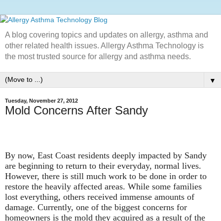
A blog covering topics and updates on allergy, asthma and
other related health issues. Allergy Asthma Technology is
the most trusted source for allergy and asthma needs.
▼
Tuesday, November 27, 2012
Mold Concerns After Sandy
By now, East Coast residents deeply impacted by Sandy
are beginning to return to their everyday, normal lives.
However, there is still much work to be done in order to
restore the heavily affected areas. While some families
lost everything, others received immense amounts of
damage. Currently, one of the biggest concerns for
homeowners is the mold they acquired as a result of the