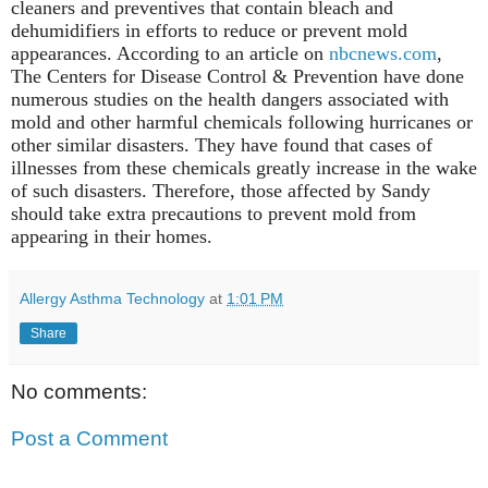
cleaners and preventives that contain bleach and
dehumidifiers in efforts to reduce or prevent mold
appearances. According to an article on
nbcnews.com
,
The Centers for Disease Control & Prevention have done
numerous studies on the health dangers associated with
mold and other harmful chemicals following hurricanes or
other similar disasters. They have found that cases of
illnesses from these chemicals greatly increase in the wake
of such disasters. Therefore, those affected by Sandy
should take extra precautions to prevent mold from
appearing in their homes.
Allergy Asthma Technology
at
1:01 PM
Share
No comments:
Post a Comment