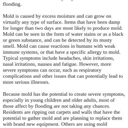
flooding.
Mold is caused by excess moisture and can grow on
virtually any type of surface. Items that have been damp
for longer than two days are most likely to produce mold.
Mold can be seen in the form of water stains or as a black
or green substance, and can be detected by its musty
smell. Mold can cause reactions in humans with weak
immune systems, or that have a specific allergy to mold.
Typical symptoms include headaches, skin irritations,
nasal irritations, nausea and fatigue. However, more
severe symptoms can occur, such as respiratory
complications and other issues that can potentially lead to
more serious illnesses.
Because mold has the potential to create severe symptoms,
especially in young children and older adults, most of
those affect by flooding are not taking any chances.
Residents are ripping out carpets and walls that have the
potential to gather mold and are planning to replace them
with brand new equipment. Others are using mold