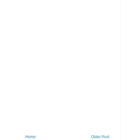
Home
Older Post