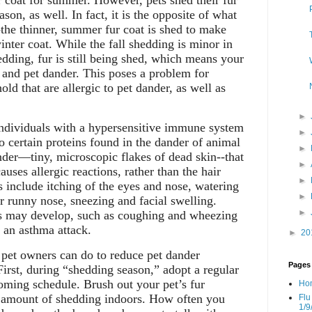
er coat for summer. However, pets shed their fur
ason, as well. In fact, it is the opposite of what
-the thinner, summer fur coat is shed to make
inter coat. While the fall shedding is minor in
edding, fur is still being shed, which means your
 and pet dander. This poses a problem for
d that are allergic to pet dander, as well as
►
 individuals with a hypersensitive immune system
►
to certain proteins found in the dander of animal
►
dander—tiny, microscopic flakes of dead skin--that
►
causes allergic reactions, rather than the hair
►
 include itching of the eyes and nose, watering
►
or runny nose, sneezing and facial swelling.
►
 may develop, such as coughing and wheezing
o an asthma attack.
►
20
 pet owners can do to reduce pet dander
Pages
irst, during “shedding season,” adopt a regular
ming schedule. Brush out your pet’s fur
Ho
e amount of shedding indoors. How often you
Flu
1/9