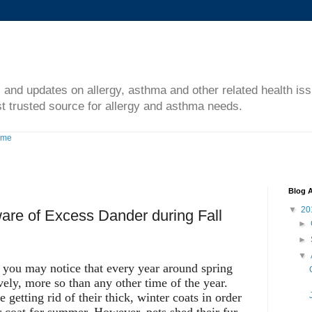
s and updates on allergy, asthma and other related health is
t trusted source for allergy and asthma needs.
ome
Blog A
▼
20
re of Excess Dander during Fall
►
►
▼
, you may notice that every year around spring
vely, more so than any other time of the year.
e getting rid of their thick, winter coats in order