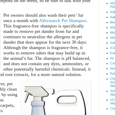
depend on the breed, so be sure to talk with your
ADS
Pet
As
Pet owners should also wash their pets’ fur
Ast
once a month with
Allersearch Pet Shampoo
.
Be
This fragrance-free shampoo is specifically
Inf
made to remove pet dander from fur and
Mo
continues to neutralize the allergens in pet
All
dander that does appear for the next 30 days.
Get
Although the shampoo is fragrance-free, it
A G
works to remove odors that may build up in
Exe
the animal’s fur. The shampoo is pH balanced,
Air
and does not contain any dyes, ammonites, or
Con
other potentially harmful chemicals. Instead, it
Hou
d root extracts, for a more natural solution.
Pol
Chi
Sch
er, pet
Alle
hly clean
Sch
p by using
All
on
10 
All
 carpets,
Cou
ys