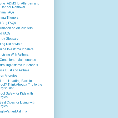
 vs. ADMS for Allergen and
 Dander Removal
thma FAQs
hma Triggers
d Bug FAQs
ormation on Air Purifiers
ld FAQs
ergy Glossary
ting Rid of Mold
uide to Asthma Inhalers
rcising With Asthma
 Conditioner Maintenance
trolling Asthma in Schools
se Dust and Asthma
len Allergies
ldren Heading Back to
ool? Think About a Trip to the
rgist First
ool Safety for Kids with
ergies
Best Cities for Living with
ergies
gh-Variant Asthma