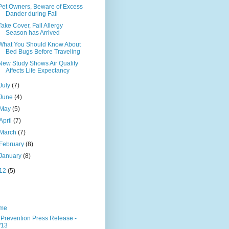
Pet Owners, Beware of Excess
Dander during Fall
Take Cover, Fall Allergy
Season has Arrived
What You Should Know About
Bed Bugs Before Traveling
New Study Shows Air Quality
Affects Life Expectancy
July
(7)
June
(4)
May
(5)
April
(7)
March
(7)
February
(8)
January
(8)
12
(5)
me
 Prevention Press Release -
/13