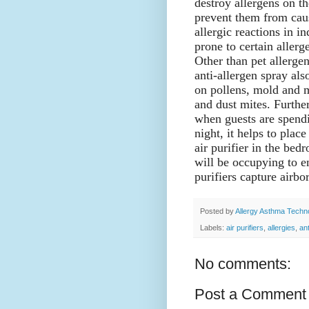
destroy allergens on th
prevent them from cau
allergic reactions in in
prone to certain allerg
Other than pet allergen
anti-allergen spray al
on pollens, mold and 
and dust mites. Furthe
when guests are spend
night, it helps to place
air purifier in the bed
will be occupying to en
purifiers capture airb
Posted by
Allergy Asthma Techn
Labels:
air purifiers
,
allergies
,
an
No comments:
Post a Comment