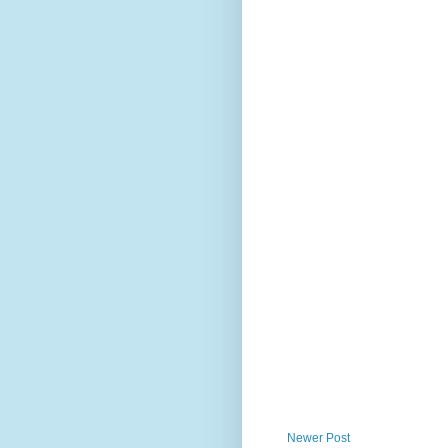
Newer Post