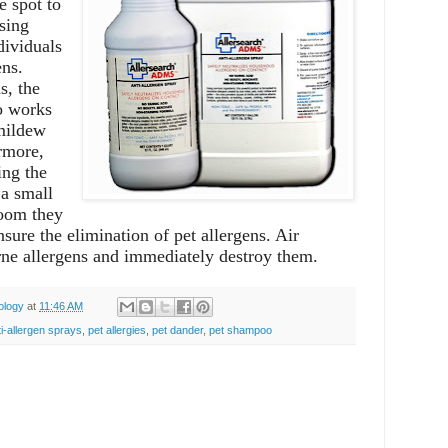
e spot to
sing
dividuals
ens.
s, the
so works
mildew
rmore,
ing the
 a small
room they
sure the elimination of pet allergens. Air
orne allergens and immediately destroy them.
ology
at
11:46 AM
ti-allergen sprays
,
pet allergies
,
pet dander
,
pet shampoo