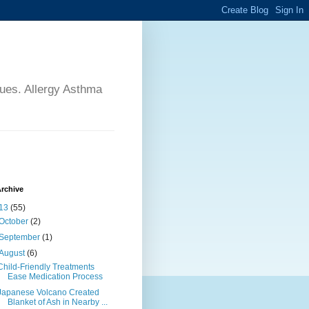
sues. Allergy Asthma
rchive
13
(55)
October
(2)
September
(1)
August
(6)
Child-Friendly Treatments
Ease Medication Process
Japanese Volcano Created
Blanket of Ash in Nearby ...