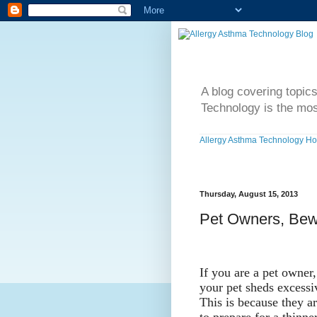
A blog covering topic
Technology is the mos
Allergy Asthma Technology H
Thursday, August 15, 2013
Pet Owners, Bewa
If you are a pet owner
your pet sheds excessi
This is because they ar