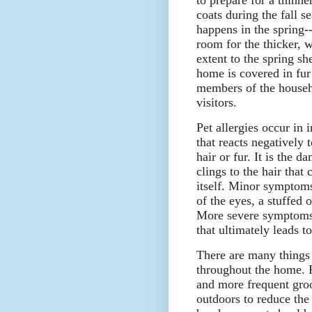
to prepare for a thinn
coats during the fall se
happens in the spring-
room for the thicker, w
extent to the spring sh
home is covered in fur
members of the househol
visitors.
Pet allergies occur in
that reacts negatively 
hair or fur. It is the 
clings to the hair that 
itself. Minor symptoms
of the eyes, a stuffed 
More severe symptoms
that ultimately leads t
There are many things
throughout the home. F
and more frequent groo
outdoors to reduce th