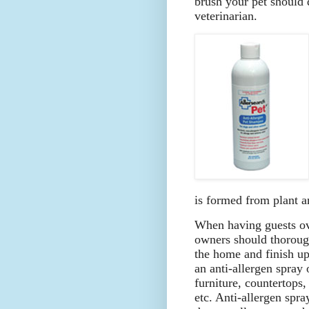
brush your pet should 
veterinarian.
is formed from plant an
When having guests ov
owners should thoroug
the home and finish u
an anti-allergen spray 
furniture, countertops,
etc. Anti-allergen spra