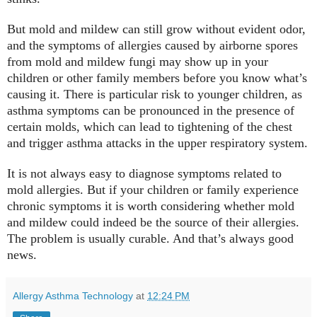
But mold and mildew can still grow without evident odor,
and the symptoms of allergies caused by airborne spores
from mold and mildew fungi may show up in your
children or other family members before you know what’s
causing it. There is particular risk to younger children, as
asthma symptoms can be pronounced in the presence of
certain molds, which can lead to tightening of the chest
and trigger asthma attacks in the upper respiratory system.
It is not always easy to diagnose symptoms related to
mold allergies. But if your children or family experience
chronic symptoms it is worth considering whether mold
and mildew could indeed be the source of their allergies.
The problem is usually curable. And that’s always good
news.
Allergy Asthma Technology
at
12:24 PM