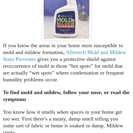
If you know the areas in your home most susceptible to
mold and mildew formation,
Allertech Mold and Mildew
Stain Preventer
gives you a protective shield against
reoccurrence of mold in those “hot spots” for mold that
are actually “wet spots” where condensation or frequent
humidity problems occur.
To find mold and mildew, follow your nose, or read the
symptoms
You know how it smells when spaces in your home get
too wet. First there’s a musty, damp smell telling you
some sort of fabric or home is soaked or damp. Mildew
stinks.