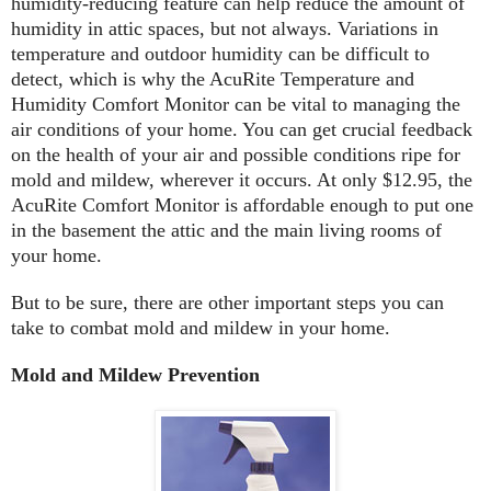
humidity-reducing feature can help reduce the amount of
humidity in attic spaces, but not always. Variations in
temperature and outdoor humidity can be difficult to
detect, which is why the AcuRite Temperature and
Humidity Comfort Monitor can be vital to managing the
air conditions of your home. You can get crucial feedback
on the health of your air and possible conditions ripe for
mold and mildew, wherever it occurs. At only $12.95, the
AcuRite Comfort Monitor is affordable enough to put one
in the basement the attic and the main living rooms of
your home.
But to be sure, there are other important steps you can
take to combat mold and mildew in your home.
Mold and Mildew Prevention