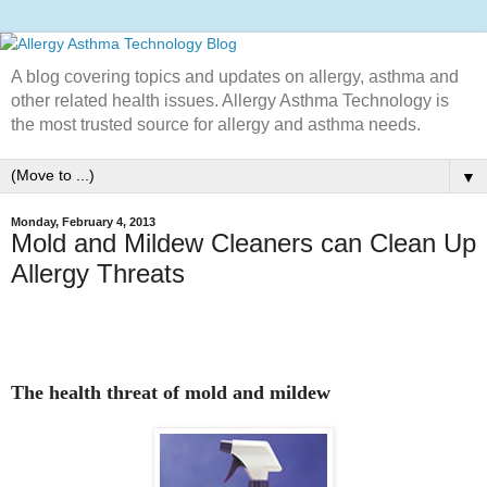
A blog covering topics and updates on allergy, asthma and
other related health issues. Allergy Asthma Technology is
the most trusted source for allergy and asthma needs.
▼
Monday, February 4, 2013
Mold and Mildew Cleaners can Clean Up
Allergy Threats
The health threat of mold and mildew