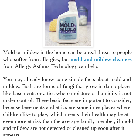
Mold or mildew in the home can be a real threat to people
who suffer from allergies, but
mold and mildew cleaners
from Allergy Asthma Technology can help.
You may already know some simple facts about mold and
mildew. Both are forms of fungi that grow in damp places
like basements or attics where moisture or humidity is not
under control. These basic facts are important to consider,
because basements and attics are sometimes places where
children like to play, which means their health may be at
even more at risk than the average family member, if mold
and mildew are not detected or cleaned up soon after it
appears.