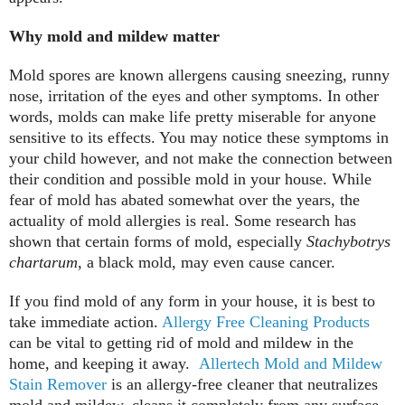
Why mold and mildew matter
Mold spores are known allergens causing sneezing, runny
nose, irritation of the eyes and other symptoms. In other
words, molds can make life pretty miserable for anyone
sensitive to its effects. You may notice these symptoms in
your child however, and not make the connection between
their condition and possible mold in your house. While
fear of mold has abated somewhat over the years, the
actuality of mold allergies is real. Some research has
shown that certain forms of mold, especially
Stachybotrys
chartarum
, a black mold, may even cause cancer.
If you find mold of any form in your house, it is best to
take immediate action.
Allergy Free Cleaning Products
can be vital to getting rid of mold and mildew in the
home, and keeping it away.
Allertech Mold and Mildew
Stain Remover
is an allergy-free cleaner that neutralizes
mold and mildew, cleans it completely from any surface