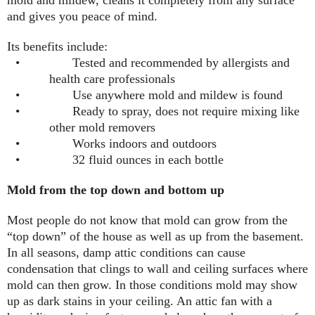
and gives you peace of mind.
Its benefits include:
•
Tested and recommended by allergists and
health care professionals
•
Use anywhere mold and mildew is found
•
Ready to spray, does not require mixing like
other mold removers
•
Works indoors and outdoors
•
32 fluid ounces in each bottle
Mold from the top down and bottom up
Most people do not know that mold can grow from the
“top down” of the house as well as up from the basement.
In all seasons, damp attic conditions can cause
condensation that clings to wall and ceiling surfaces where
mold can then grow. In those conditions mold may show
up as dark stains in your ceiling. An attic fan with a