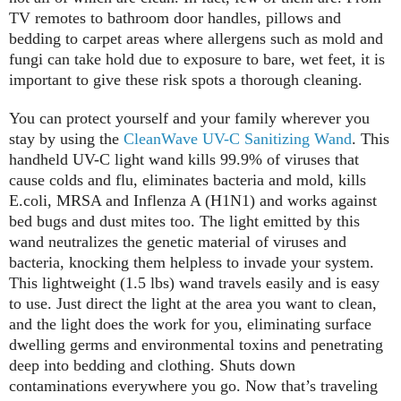
TV remotes to bathroom door handles, pillows and
bedding to carpet areas where allergens such as mold and
fungi can take hold due to exposure to bare, wet feet, it is
important to give these risk spots a thorough cleaning.
You can protect yourself and your family wherever you
stay by using the
CleanWave UV-C Sanitizing Wand
. This
handheld UV-C light wand kills 99.9% of viruses that
cause colds and flu, eliminates bacteria and mold, kills
E.coli, MRSA and Inflenza A (H1N1) and works against
bed bugs and dust mites too. The light emitted by this
wand neutralizes the genetic material of viruses and
bacteria, knocking them helpless to invade your system.
This lightweight (1.5 lbs) wand travels easily and is easy
to use. Just direct the light at the area you want to clean,
and the light does the work for you, eliminating surface
dwelling germs and environmental toxins and penetrating
deep into bedding and clothing. Shuts down
contaminations everywhere you go. Now that’s traveling