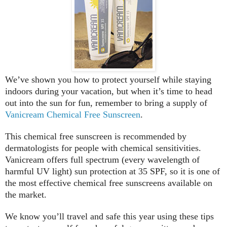
We’ve shown you how to protect yourself while staying
indoors during your vacation, but when it’s time to head
out into the sun for fun, remember to bring a supply of
Vanicream Chemical Free Sunscreen
.
This chemical free sunscreen is recommended by
dermatologists for people with chemical sensitivities.
Vanicream offers full spectrum (every wavelength of
harmful UV light) sun protection at 35 SPF, so it is one of
the most effective chemical free sunscreens available on
the market.
We know you’ll travel and safe this year using these tips