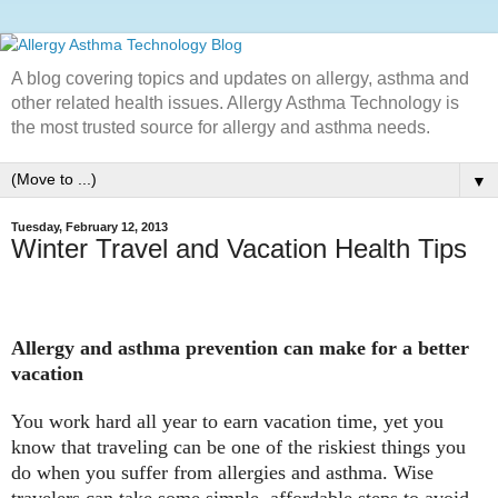
A blog covering topics and updates on allergy, asthma and
other related health issues. Allergy Asthma Technology is
the most trusted source for allergy and asthma needs.
▼
Tuesday, February 12, 2013
Winter Travel and Vacation Health Tips
Allergy and asthma prevention can make for a better
vacation
You work hard all year to earn vacation time, yet you
know that traveling can be one of the riskiest things you
do when you suffer from allergies and asthma. Wise
travelers can take some simple, affordable steps to avoid