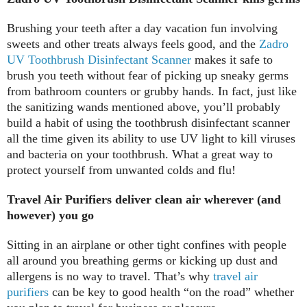
Brushing your teeth after a day vacation fun involving
sweets and other treats always feels good, and the
Zadro
UV Toothbrush Disinfectant Scanner
makes it safe to
brush you teeth without fear of picking up sneaky germs
from bathroom counters or grubby hands. In fact, just like
the sanitizing wands mentioned above, you’ll probably
build a habit of using the toothbrush disinfectant scanner
all the time given its ability to use UV light to kill viruses
and bacteria on your toothbrush. What a great way to
protect yourself from unwanted colds and flu!
Travel Air Purifiers deliver clean air wherever (and
however) you go
Sitting in an airplane or other tight confines with people
all around you breathing germs or kicking up dust and
allergens is no way to travel. That’s why
travel air
purifiers
can be key to good health “on the road” whether