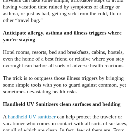
having vacation time ruined by symptoms of allergy or
asthma, or just as bad, getting sick from the cold, flu or
other “travel bug.”
Anticipate allergy, asthma and illness triggers where
you’re staying
Hotel rooms, resorts, bed and breakfasts, cabins, hostels,
even the home of a best friend or relative where you stay
overnight can harbor all sorts of adverse health reactions.
The trick is to outguess those illness triggers by bringing
some simple tools with you to guard against common, yet
sometimes devastating health risks.
Handheld UV Sanitizers clean surfaces and bedding
A
handheld UV sanitizer
can help protect the traveler or
vacationer who comes in contact with all sorts of surfaces,
not all of which are clean. In fact, few of them are. From