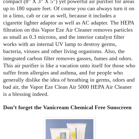
compact (8” X 3” X 5”) yet powerful air purifier for areas
up to 180 square feet. Of course you can always turn it on
in a limo, cab or car as well, because it includes a
cigarette lighter adaptor as well as AC adapter. The HEPA
filtration on this Vapor Eze Air Cleaner removes particles
as small as 0.3 microns, and the interior catalyst filter
works with an internal UV lamp to destroy germs,
bacteria, viruses and other living organisms. Also, the
integrated carbon filter removes gasses, fumes and odors.
This air purifier is like a vacation unto itself for those who
suffer from allergies and asthma, and for people who
generally dislike the idea of breathing in germs, odors and
bad air, the Vapor Eze Clean Air 5000 HEPA Air Cleaner
is a blessing indeed.
Don’t forget the Vanicream Chemical Free Sunscreen