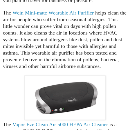
you plan to travel for business or pleasure.
The
Wein Mini-mate Wearable Air Purifier
helps clean the
air for people who suffer from seasonal allergies. This
little wonder can prove vital on days with high pollen
counts. It also cleans the air in locations where HVAC
systems blow around allergens like dust, pollen and dust
mites invisible yet harmful to those with allergies and
asthma. This wearable air purifier has been tested and
proven effective in the elimination of pollens, bacteria,
viruses and other harmful airborne substances.
The
Vapor Eze Clean Air 5000 HEPA Air Cleaner
is a