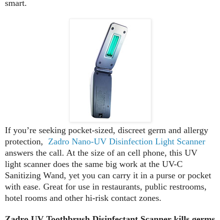
smart.
If you’re seeking pocket-sized, discreet germ and allergy
protection,
Zadro Nano-UV Disinfection Light Scanner
answers the call. At the size of an cell phone, this UV
light scanner does the same big work at the UV-C
Sanitizing Wand, yet you can carry it in a purse or pocket
with ease. Great for use in restaurants, public restrooms,
hotel rooms and other hi-risk contact zones.
Zadro UV Toothbrush Disinfectant Scanner kills germs