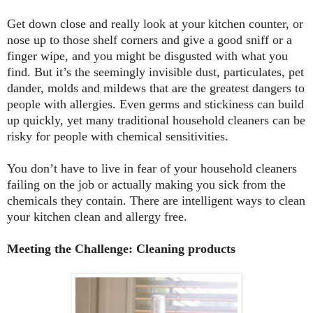
Get down close and really look at your kitchen counter, or
nose up to those shelf corners and give a good sniff or a
finger wipe, and you might be disgusted with what you
find. But it’s the seemingly invisible dust, particulates, pet
dander, molds and mildews that are the greatest dangers to
people with allergies. Even germs and stickiness can build
up quickly, yet many traditional household cleaners can be
risky for people with chemical sensitivities.
You don’t have to live in fear of your household cleaners
failing on the job or actually making you sick from the
chemicals they contain. There are intelligent ways to clean
your kitchen clean and allergy free.
Meeting the Challenge: Cleaning products