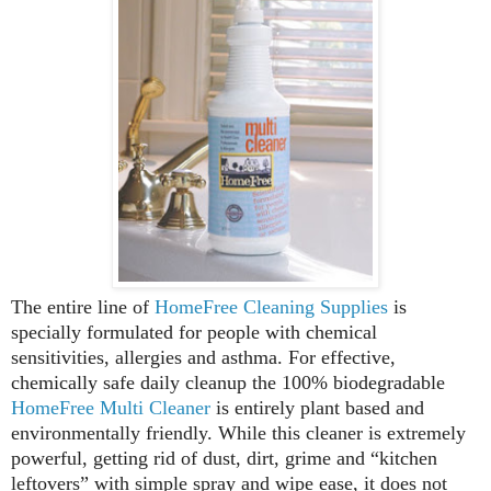
The entire line of
HomeFree Cleaning Supplies
is
specially formulated for people with chemical
sensitivities, allergies and asthma. For effective,
chemically safe daily cleanup the 100% biodegradable
HomeFree Multi Cleaner
is entirely plant based and
environmentally friendly. While this cleaner is extremely
powerful, getting rid of dust, dirt, grime and “kitchen
leftovers” with simple spray and wipe ease, it does not