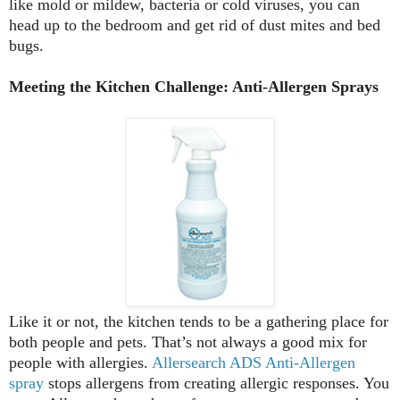
like mold or mildew, bacteria or cold viruses, you can
head up to the bedroom and get rid of dust mites and bed
bugs.
Meeting the Kitchen Challenge: Anti-Allergen Sprays
Like it or not, the kitchen tends to be a gathering place for
both people and pets. That’s not always a good mix for
people with allergies.
Allersearch ADS Anti-Allergen
spray
stops allergens from creating allergic responses. You