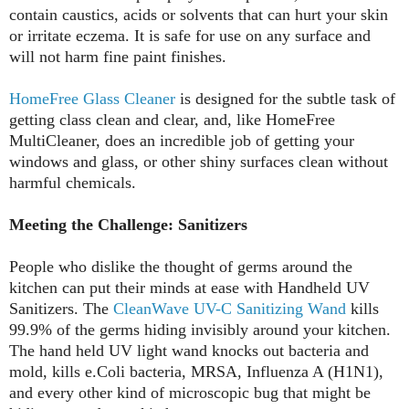
contain caustics, acids or solvents that can hurt your skin
or irritate eczema. It is safe for use on any surface and
will not harm fine paint finishes.
HomeFree Glass Cleaner
is designed for the subtle task of
getting class clean and clear, and, like HomeFree
MultiCleaner, does an incredible job of getting your
windows and glass, or other shiny surfaces clean without
harmful chemicals.
Meeting the Challenge: Sanitizers
People who dislike the thought of germs around the
kitchen can put their minds at ease with Handheld UV
Sanitizers. The
CleanWave UV-C Sanitizing Wand
kills
99.9% of the germs hiding invisibly around your kitchen.
The hand held UV light wand knocks out bacteria and
mold, kills e.Coli bacteria, MRSA, Influenza A (H1N1),
and every other kind of microscopic bug that might be