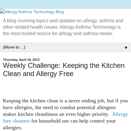
A blog covering topics and updates on allergy, asthma and
other related health issues. Allergy Asthma Technology is
the most trusted source for allergy and asthma needs.
▼
Thursday, April 18, 2013
Weekly Challenge: Keeping the Kitchen
Clean and Allergy Free
Keeping the kitchen clean is a never ending job, but if you
have allergies, the need to combat potential allergens
makes kitchen cleanliness an even higher priority.
Allergy
free cleaners
for household use can help control your
allergies.