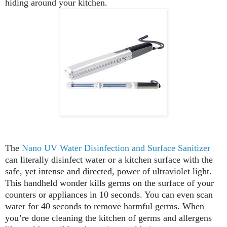
hiding around your kitchen.
The
Nano UV Water Disinfection and Surface Sanitizer
can literally disinfect water or a kitchen surface with the
safe, yet intense and directed, power of ultraviolet light.
This handheld wonder kills germs on the surface of your
counters or appliances in 10 seconds. You can even scan
water for 40 seconds to remove harmful germs. When
you’re done cleaning the kitchen of germs and allergens