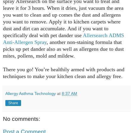
spray Allersearch on the surface you want to treat and
leave it for 3 hours. When it dries, just vacuum the area
you want to clean and up comes the dust and allergens
you want to remove. Apply it to kitchen carpets where
dust and dirt can accumulate. And if you want to
specifically deal with pet dander use
Allersearch ADMS
Anti-Allergen Spray
, another non-staining formula that
picks up pet dander also as well as allergens due to dust
mites, pollens, mold and mildew.
There you go! You’re healthily armed with products and
techniques to make your kitchen clean and allergy free.
Allergy Asthma Technology
at
8:37 AM
Share
No comments:
Post a Comment