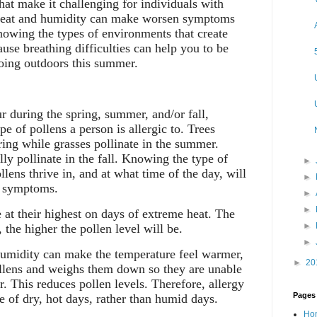
hat make it challenging for individuals with
heat and humidity can make worsen symptoms
nowing the types of environments that create
ause breathing difficulties can help you to be
ing outdoors this summer.
r during the spring, summer, and/or fall,
e of pollens a person is allergic to. Trees
ring while grasses pollinate in the summer.
y pollinate in the fall. Knowing the type of
►
lens thrive in, and at what time of the day, will
►
y symptoms.
►
►
 at their highest on days of extreme heat. The
►
 the higher the pollen level will be.
►
midity can make the temperature feel warmer,
►
20
ollens and weighs them down so they are unable
ir. This reduces pollen levels. Therefore, allergy
Pages
e of dry, hot days, rather than humid days.
Ho