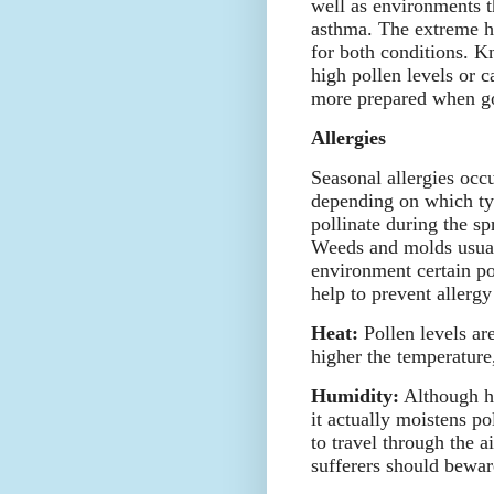
well as environments t
asthma. The extreme 
for both conditions. K
high pollen levels or c
more prepared when go
Allergies
Seasonal allergies occu
depending on which typ
pollinate during the sp
Weeds and molds usuall
environment certain pol
help to prevent allerg
Heat:
Pollen levels are
higher the temperature,
Humidity:
Although hu
it actually moistens p
to travel through the a
sufferers should bewar