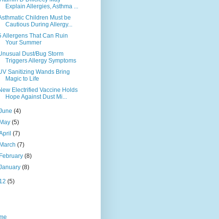
Explain Allergies, Asthma ...
Asthmatic Children Must be
Cautious During Allergy...
5 Allergens That Can Ruin
Your Summer
Unusual Dust/Bug Storm
Triggers Allergy Symptoms
UV Sanitizing Wands Bring
Magic to Life
New Electrified Vaccine Holds
Hope Against Dust Mi...
June
(4)
May
(5)
April
(7)
March
(7)
February
(8)
January
(8)
12
(5)
me