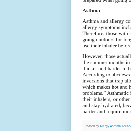
prepared when going o
Asthma
Asthma and allergy con
allergy symptoms incl
Therefore, those with 
going outdoors for lon
use their inhaler befor
However, those actuall
the summer months in 
thicker and harder to 
According to abcnews.
inversions that trap al
which makes hot and h
problems.” Asthmatic i
their inhalers, or oth
and stay hydrated, be
harder and require mo
Posted by
Allergy Asthma Techn