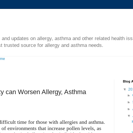
s and updates on allergy, asthma and other related health is
t trusted source for allergy and asthma needs.
ome
Blog A
▼
20
y can Worsen Allergy, Asthma
►
►
►
▼
fficult time for those with allergies and asthma.
 of environments that increase pollen levels, as