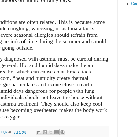
utdoors on humid or rainy days.
Cou
ditions are often related. This is because some
ude coughing, wheezing, or asthma attacks.
severe seasonal allergies should refrain from
g periods of time during the summer and should
e going outside.
y diagnosed with asthma, must be careful during
general. Hot and humid days make the air
breathe, which can cause an asthma attack.
com, “heat and humidity create thermal
lergic particulates and ozone close to earth,
umid days dangerous for people with lung
ndividuals should not leave the house without
er asthma treatment. They should also keep cool
cause becoming overheated makes the body work
re oxygen.
ology
at
12:17 PM