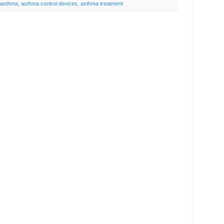
asthma
,
asthma control devices
,
asthma treatment