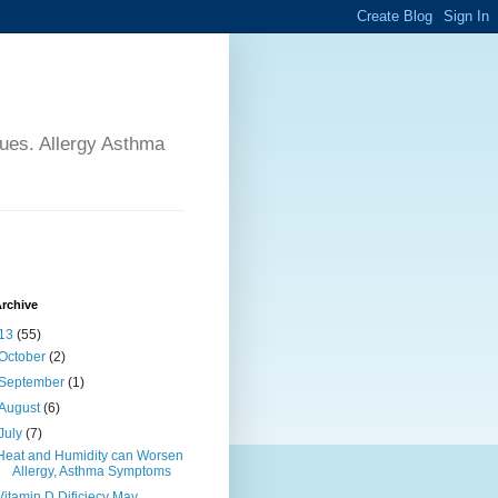
sues. Allergy Asthma
rchive
13
(55)
October
(2)
September
(1)
August
(6)
July
(7)
Heat and Humidity can Worsen
Allergy, Asthma Symptoms
Vitamin D Dificiecy May