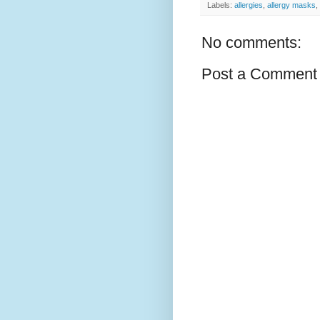
Labels:
allergies
,
allergy masks
,
No comments:
Post a Comment