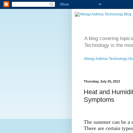
A blog covering topic
Technology is the mos
Allergy Asthma Technology H
Thursday, July 25, 2013
Heat and Humidit
Symptoms
The summer can be a di
There are certain types