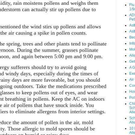
dity, rain moistens pollens and weighs them
Flu
erstorm can actually stir up pollens due to
1/9
ADS
Pet
As
entioned the wind stirs up pollens and allows
Ast
the air causing a spike in pollen counts.
Be
e spring, trees and other plants tend to pollinate
Inf
ternoon. During the summer, grasses pollinate
Mo
noon, and again between 5:00 pm and 9:00 pm.
All
Get
ergy sufferers should try to avoid going
A G
nd windy days, especially during the times of
Exe
rainy days are more favorable, but you should
Air
 going outdoors. Take the medications prescribed
Con
glasses to keep pollens out of eyes, and wear
Hou
Pol
nt breathing in pollens. Keep the AC on indoors
Chi
e air of pollens that have snuck inside. You
Sch
iers to eliminate allergens from interior settings.
Alle
Sch
uce the amount of pollen in the air, mold
All
ity. Those allergic to mold spores should be
10 
All