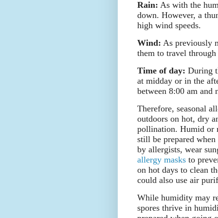
Rain:
As with the humi
down. However, a thund
high wind speeds.
Wind:
As previously m
them to travel through 
Time of day:
During th
at midday or in the af
between 8:00 am and 
Therefore, seasonal all
outdoors on hot, dry a
pollination. Humid or 
still be prepared when
by allergists, wear sun
allergy masks
to preve
on hot days to clean th
could also use air purif
While humidity may red
spores thrive in humid