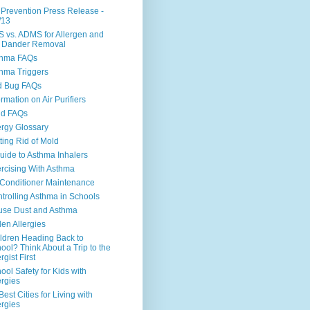
 Prevention Press Release -
/13
 vs. ADMS for Allergen and
 Dander Removal
thma FAQs
hma Triggers
d Bug FAQs
ormation on Air Purifiers
ld FAQs
ergy Glossary
ting Rid of Mold
uide to Asthma Inhalers
rcising With Asthma
 Conditioner Maintenance
trolling Asthma in Schools
se Dust and Asthma
len Allergies
ldren Heading Back to
ool? Think About a Trip to the
rgist First
ool Safety for Kids with
ergies
Best Cities for Living with
ergies