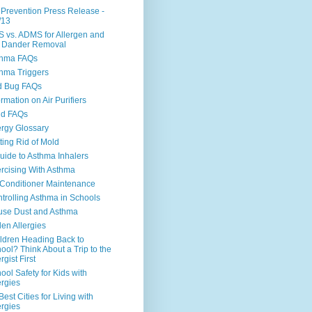
 Prevention Press Release -
/13
 vs. ADMS for Allergen and
 Dander Removal
thma FAQs
hma Triggers
d Bug FAQs
ormation on Air Purifiers
ld FAQs
ergy Glossary
ting Rid of Mold
uide to Asthma Inhalers
rcising With Asthma
 Conditioner Maintenance
trolling Asthma in Schools
se Dust and Asthma
len Allergies
ldren Heading Back to
ool? Think About a Trip to the
rgist First
ool Safety for Kids with
ergies
Best Cities for Living with
ergies