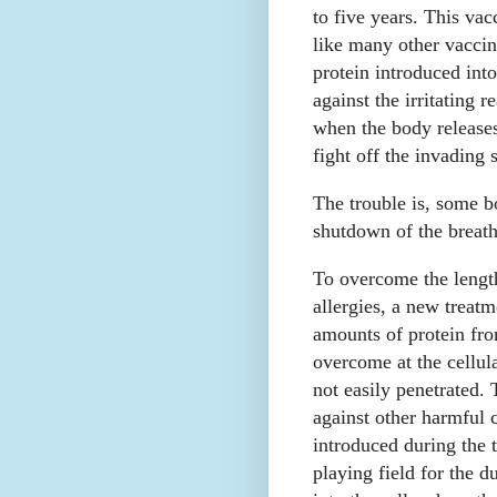
to five years. This va
like many other vaccin
protein introduced int
against the irritating 
when the body releases
fight off the invading 
The trouble is, some b
shutdown of the breath
To overcome the lengt
allergies, a new treat
amounts of protein fro
overcome at the cellul
not easily penetrated.
against other harmful c
introduced during the 
playing field for the