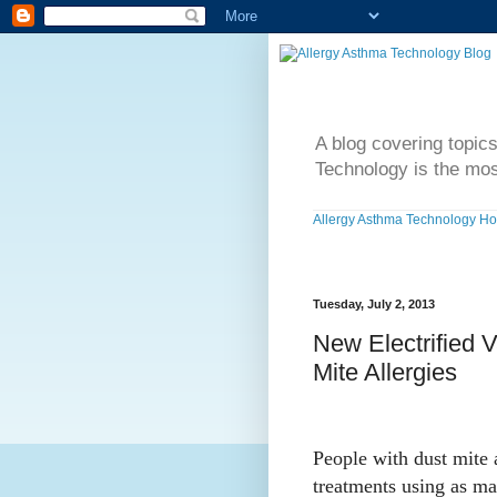
A blog covering topic
Technology is the mos
Allergy Asthma Technology H
Tuesday, July 2, 2013
New Electrified 
Mite Allergies
People with dust mite 
treatments using as ma