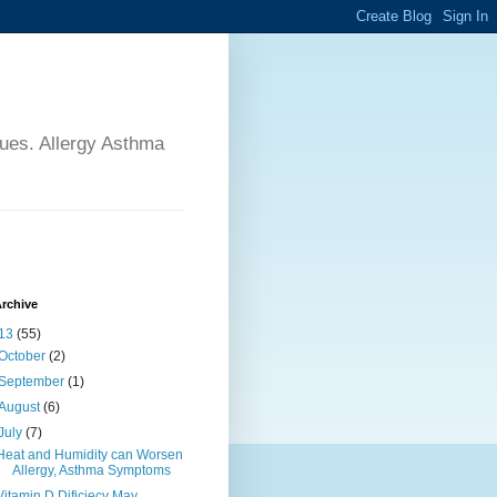
sues. Allergy Asthma
rchive
13
(55)
October
(2)
September
(1)
August
(6)
July
(7)
Heat and Humidity can Worsen
Allergy, Asthma Symptoms
Vitamin D Dificiecy May