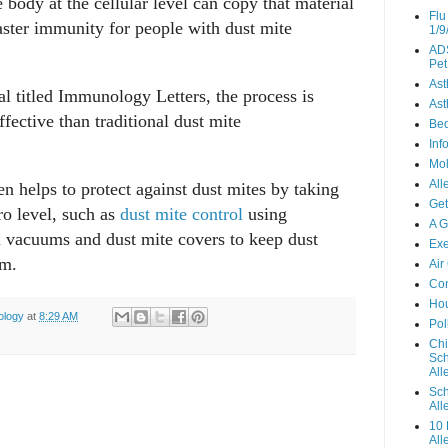
e body at the cellular level can copy that material
Flu
aster immunity for people with dust mite
1/9
ADS
Pet
As
al titled Immunology Letters, the process is
Ast
fective than traditional dust mite
Be
Inf
Mo
All
en helps to protect against dust mites by taking
Get
ro level, such as
dust mite control
using
A G
l vacuums and dust mite covers to keep dust
Exe
um.
Air
Con
Hou
ology
at
8:29 AM
Pol
Chi
Sch
Alle
Sch
All
10 
All