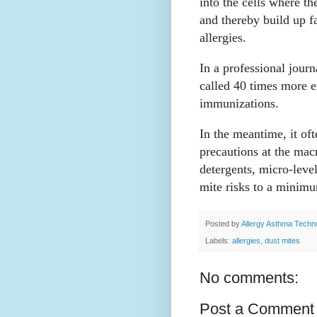
into the cells where th
and thereby build up f
allergies.
In a professional journ
called 40 times more ef
immunizations.
In the meantime, it oft
precautions at the mac
detergents, micro-leve
mite risks to a minim
Posted by
Allergy Asthma Techn
Labels:
allergies
,
dust mites
No comments:
Post a Comment