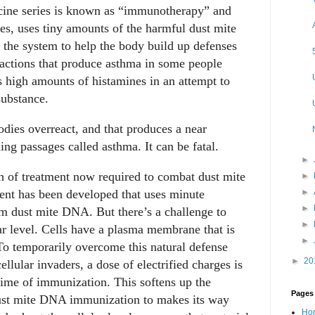
ccine series is known as “immunotherapy” and
es, uses tiny amounts of the harmful dust mite
o the system to help the body build up defenses
reactions that produce asthma in some people
 high amounts of histamines in an attempt to
substance.
odies overreact, and that produces a near
ing passages called asthma. It can be fatal.
►
h of treatment now required to combat dust mite
►
ment has been developed that uses minute
►
►
m dust mite DNA. But there’s a challenge to
►
ar level. Cells have a plasma membrane that is
►
 To temporarily overcome this natural defense
►
20
ellular invaders, a dose of electrified charges is
time of immunization. This softens up the
Pages
 dust mite DNA immunization to makes its way
Ho