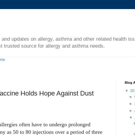
s and updates on allergy, asthma and other related health is
t trusted source for allergy and asthma needs.
ome
Blog A
▼
20
Vaccine Holds Hope Against Dust
►
►
►
▼
allergies often have to undergo prolonged
ny as 50 to 80 injections over a period of three