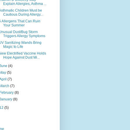
Explain Allergies, Asthma ...
Asthmatic Children Must be
Cautious During Allergy...
5 Allergens That Can Ruin
Your Summer
Unusual Dust/Bug Storm
Triggers Allergy Symptoms
UV Sanitizing Wands Bring
Magic to Life
New Electrified Vaccine Holds
Hope Against Dust Mi...
June
(4)
May
(5)
April
(7)
March
(7)
February
(8)
January
(8)
12
(5)
me